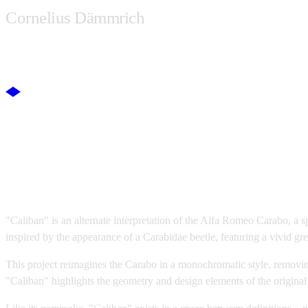
Cornelius Dämmrich
WORK
ABOUT
SHOP
Caliban
"Caliban" is an alternate interpretation of the Alfa Romeo Carabo, a 
inspired by the appearance of a Carabidae beetle, featuring a vivid g
This project reimagines the Carabo in a monochromatic style, removin
"Caliban" highlights the geometry and design elements of the original