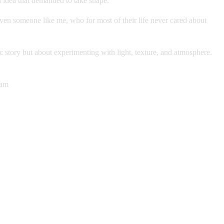
n idea that demanded to take shape.
 even someone like me, who for most of their life never cared about
c story but about experimenting with light, texture, and atmosphere.
ram