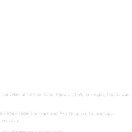
irst unveiled at the Paris Motor Show in 1968, the original Carabo was
d by the Make Haste Corp cars from Ash Thorp and Colorsponge,
over color.