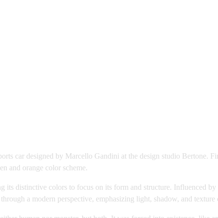
sports car designed by Marcello Gandini at the design studio Bertone. F
reen and orange color scheme.
g its distinctive colors to focus on its form and structure. Influence
 through a modern perspective, emphasizing light, shadow, and texture 