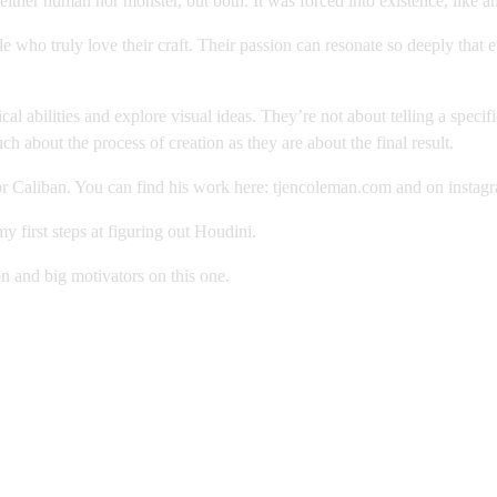
ither human nor monster, but both. It was forced into existence, like a
e who truly love their craft. Their passion can resonate so deeply that
 abilities and explore visual ideas. They’re not about telling a specifi
 about the process of creation as they are about the final result.
 Caliban. You can find his work here: tjencoleman.com and on instag
first steps at figuring out Houdini.
on and big motivators on this one.