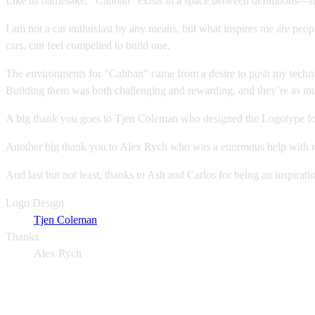
Like its namesake, "Caliban" exists in a space between definitions—ne
I am not a car enthusiast by any means, but what inspires me are peopl
cars, can feel compelled to build one.
The environments for "Caliban" came from a desire to push my technical
Building them was both challenging and rewarding, and they’re as much
A big thank you goes to Tjen Coleman who designed the Logotype for
Another big thank you to Alex Rych who was a enormous help with my 
And last but not least, thanks to Ash and Carlos for being an inspirati
Logo Design
Tjen Coleman
Thanks
Alex Rych